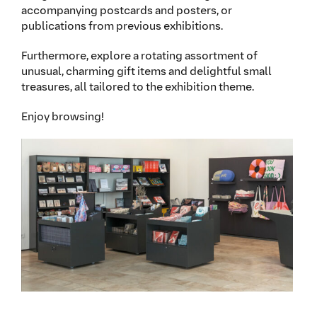
accompanying postcards and posters, or
publications from previous exhibitions.
Furthermore, explore a rotating assortment of
unusual, charming gift items and delightful small
treasures, all tailored to the exhibition theme.
Enjoy browsing!