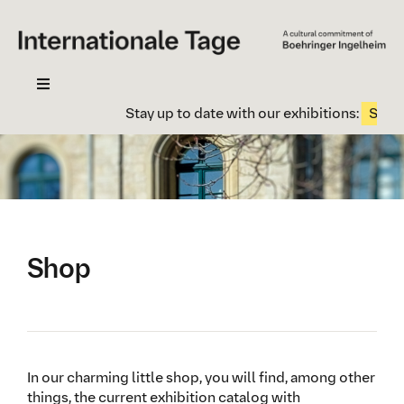
Skip
to
content
Toggle
Navigation
Stay up to date with our exhibitions:
Subscr
Your visit
Exhibition
Contact
Newsletter
Shop
History
In our charming little shop, you will find, among other
things, the current exhibition catalog with